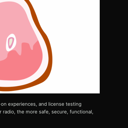
-on experiences, and license testing
radio, the more safe, secure, functional,