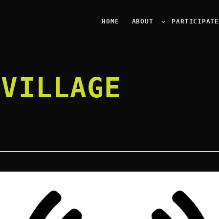
HOME
ABOUT
PARTICIPAT
 VILLAGE