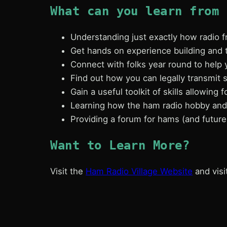
What can you learn from 
Understanding just exactly how radio
Get hands on experience building and 
Connect with folks year round to help 
Find out how you can legally transmit s
Gain a useful toolkit of skills allowing 
Learning how the ham radio hobby and 
Providing a forum for hams (and futur
Want to Learn More?
Visit the
Ham Radio Village Website
and visi