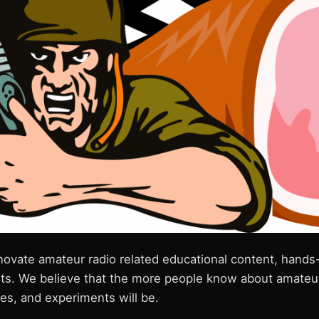
innovate amateur radio related educational content, hands
ts. We believe that the more people know about amateur 
ces, and experiments will be.