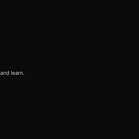
and learn.