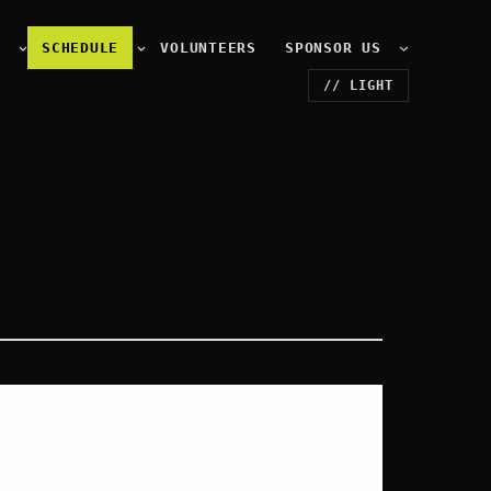
E
SCHEDULE
VOLUNTEERS
SPONSOR US
// LIGHT