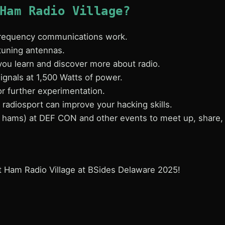
Ham Radio Village?
 frequency communications work.
tuning antennas.
you learn and discover more about radio.
ignals at 1,500 Watts of power.
for further experimentation.
radiosport can improve your hacking skills.
e hams) at DEF CON and other events to meet up, share, 
t Ham Radio Village at BSides Delaware 2025!