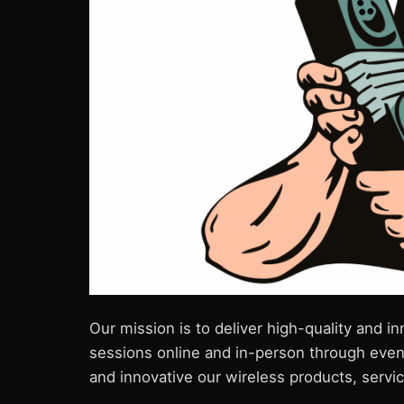
Our mission is to deliver high-quality and 
sessions online and in-person through even
and innovative our wireless products, servi