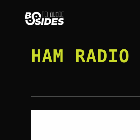
Skip
to
content
HAM RADIO